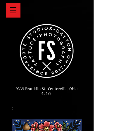
93 W Franklin St. Centerville, Ohio
45429