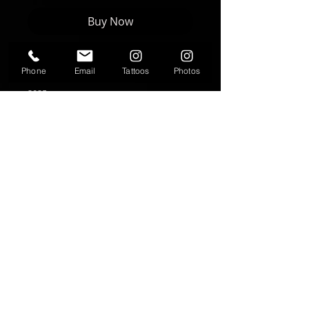
Buy Now
Phone
Email
Tattoos
Photos
Artwork by Nikki Forte | FORTE Studios
2025
8"x8" print
Text
T:
937-530-0563
Contact
fortestudiosltd@gmail.com
Follow me
© 2025 FORTE Studios