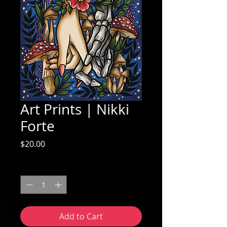
Art Prints | Nikki
Forte
Price
$20.00
Quantity
*
Add to Cart