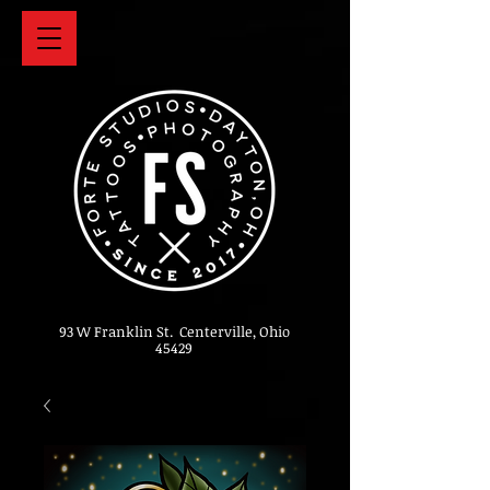
93 W Franklin St. Centerville, Ohio
45429