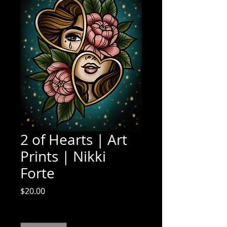
2 of Hearts | Art
Prints | Nikki
Forte
Price
$20.00
Quantity
*