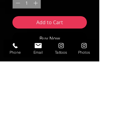
Add to Cart
Buy Now
Phone
Email
Tattoos
Photos
Artwork by Nikki Forte | FORTE Studios
2025
8"x10" print
Text
T:
937-530-0563
Contact
fortestudiosltd@gmail.com