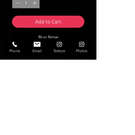
Add to Cart
Buy Now
Phone
Email
Tattoos
Photos
Artwork by Nikki Forte | FORTE Studios
2025
8"x10" print
Text
T:
937-530-0563
Contact
fortestudiosltd@gmail.com