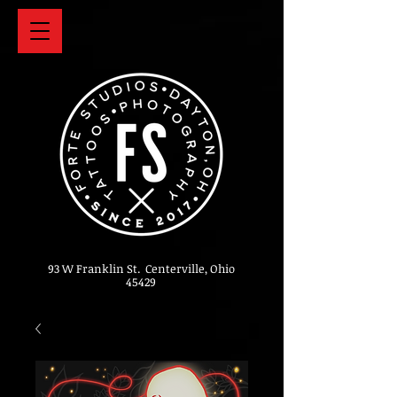
93 W Franklin St. Centerville, Ohio
45429