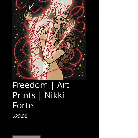
Freedom | Art
Prints | Nikki
Forte
Price
$20.00
Quantity
*