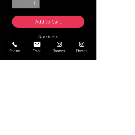
Add to Cart
Buy Now
Phone
Email
Tattoos
Photos
Artwork by Nikki Forte | FORTE Studios
2025
8"x10" print
Text
T:
937-530-0563
Contact
fortestudiosltd@gmail.com