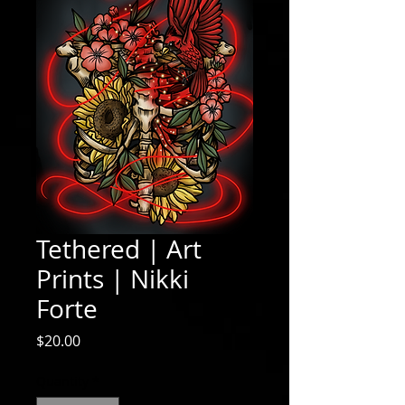
Tethered | Art
Prints | Nikki
Forte
Price
$20.00
Quantity
*