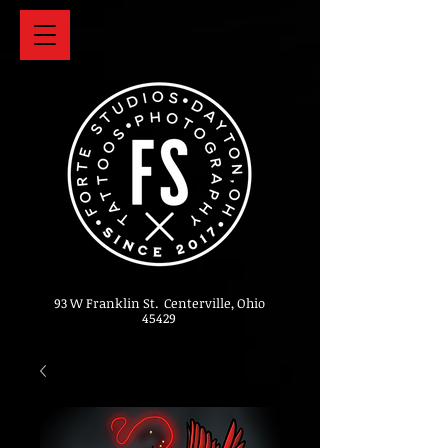
93 W Franklin St. Centerville, Ohio
45429