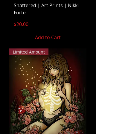
Shattered | Art Prints | Nikki
Forte
Price
$20.00
Add to Cart
Limited Amount