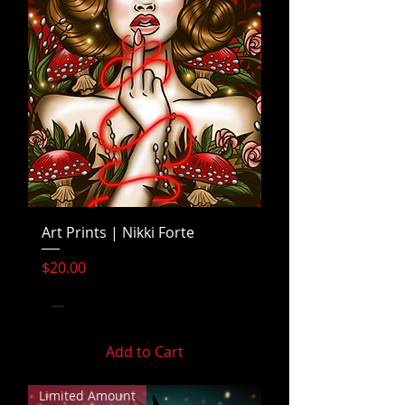
Art Prints | Nikki Forte
Price
$20.00
Add to Cart
Limited Amount