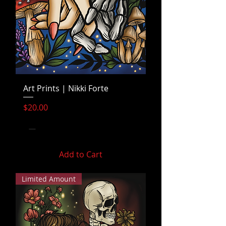
Art Prints | Nikki Forte
Price
$20.00
Add to Cart
Limited Amount