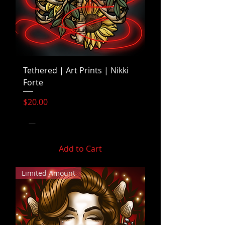
Tethered | Art Prints | Nikki
Forte
Price
$20.00
Add to Cart
Limited Amount