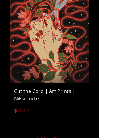
Cut the Cord | Art Prints |
Nikki Forte
Price
$20.00