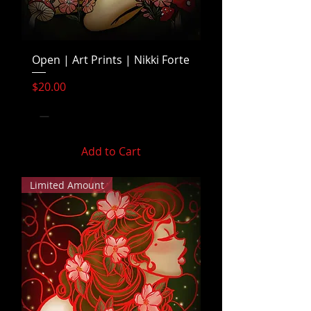
Open | Art Prints | Nikki Forte
Price
$20.00
Add to Cart
Limited Amount