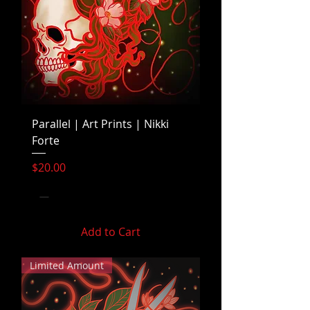
Parallel | Art Prints | Nikki
Forte
Price
$20.00
Add to Cart
Limited Amount