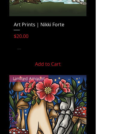
Art Prints | Nikki Forte
Price
$20.00
Add to Cart
Limited Amount