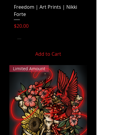
Freedom | Art Prints | Nikki
Forte
Price
$20.00
Add to Cart
Limited Amount