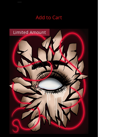
Add to Cart
Limited Amount