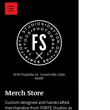
93 W Franklin St. Centerville, Ohio
45429
Merch Store
Custom designed and handcrafted
merchandise from FORTE Studios as