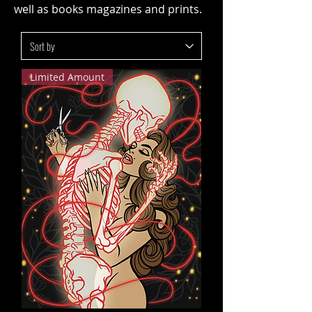
well as books magazines and prints.
Limited Amount