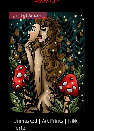
Add to Cart
Limited Amount
Unmasked | Art Prints | Nikki
Forte