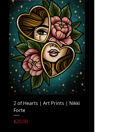
2 of Hearts | Art Prints | Nikki
Forte
Price
$20.00